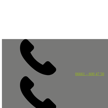
06661 – 600 47 50