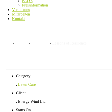
FAQ’s
Preisinformation
Vermietung
Mitarbeiten
Kontakt
Lessons of Resilience
Home
-
Projekte
-
Lawn Care
-
Lessons of Resilience
Category
:
Lawn Care
Client
:
Energy Wind Ltd
Starts On