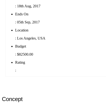
:
18th Aug, 2017
Ends On
:
05th Sep, 2017
Location
:
Los Angeles, USA
Budget
:
$82500.00
Rating
:
Concept