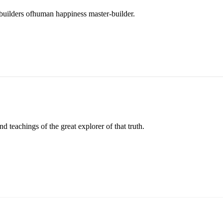
r builders ofhuman happiness master-builder.
 teachings of the great explorer of that truth.