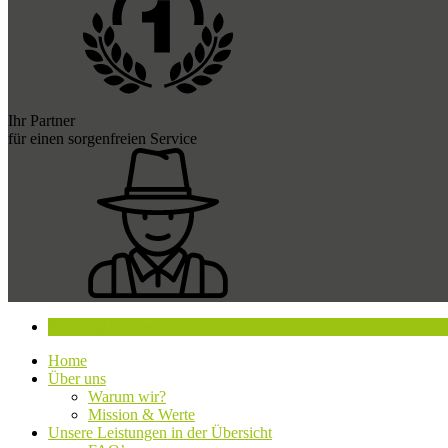
Ihr Partner
für einen sorgenfreien Service
Beratung buchen
Home
Über uns
Warum wir?
Mission & Werte
Unsere Leistungen in der Übersicht