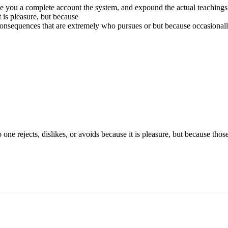
e you a complete account the system, and expound the actual teachings o
t is pleasure, but because
onsequences that are extremely who pursues or but because occasional
o one rejects, dislikes, or avoids because it is pleasure, but because 