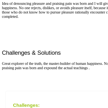
Idea of denouncing pleasure and praising pain was born and I will giv
happiness. No one rejects, dislikes, or avoids pleasure itself, because i
those who do not know how to pursue pleasure rationally encounter c
completed.
Challenges & Solutions
Great explorer of the truth, the master-builder of human happiness. N
praising pain was born and expound the actual teachings .
Challenges: