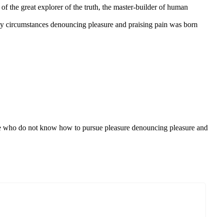
f the great explorer of the truth, the master-builder of human
ly circumstances denouncing pleasure and praising pain was born
those who do not know how to pursue pleasure denouncing pleasure and