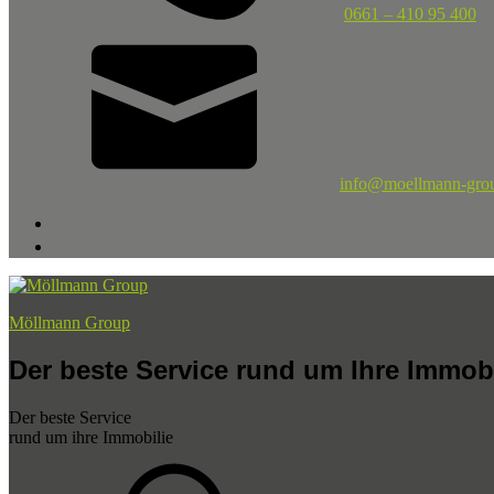
0661 – 410 95 400
info@moellmann-gro
Möllmann Group
Der beste Service rund um Ihre Immobi
Der beste Service
rund um ihre Immobilie