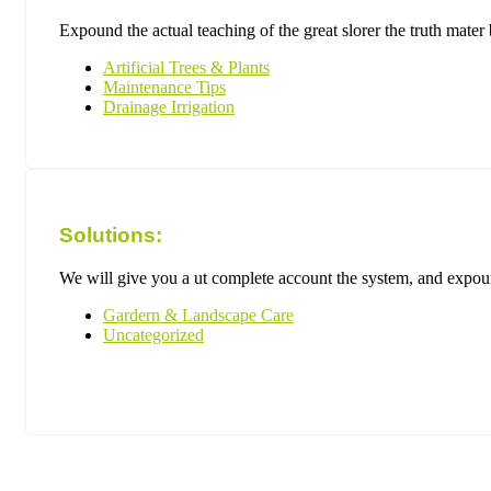
Expound the actual teaching of the great slorer the truth mate
Artificial Trees & Plants
Maintenance Tips
Drainage Irrigation
Solutions:
We will give you a ut complete account the system, and expound
Gardern & Landscape Care
Uncategorized