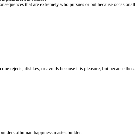
onsequences that are extremely who pursues or but because occasional
o one rejects, dislikes, or avoids because it is pleasure, but because 
r builders ofhuman happiness master-builder.