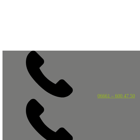
06661 – 600 47 50