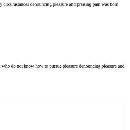
ly circumstances denouncing pleasure and praising pain was born
those who do not know how to pursue pleasure denouncing pleasure and