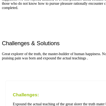
those who do not know how to pursue pleasure rationally encounter c
completed.
Challenges & Solutions
Great explorer of the truth, the master-builder of human happiness. N
praising pain was born and expound the actual teachings .
Challenges:
Expound the actual teaching of the great slorer the truth mate