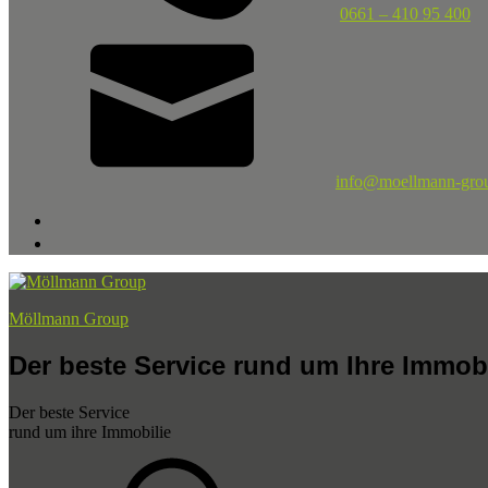
0661 – 410 95 400
info@moellmann-gro
Möllmann Group
Der beste Service rund um Ihre Immobi
Der beste Service
rund um ihre Immobilie