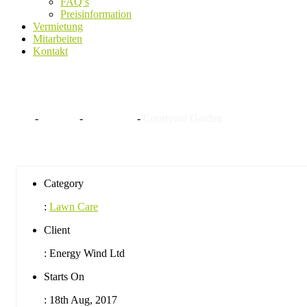
FAQ’s
Preisinformation
Vermietung
Mitarbeiten
Kontakt
Courtyard Garden
Home
-
Projekte
-
Lawn Care
-
Courtyard Garden
Category
:
Lawn Care
Client
:
Energy Wind Ltd
Starts On
:
18th Aug, 2017