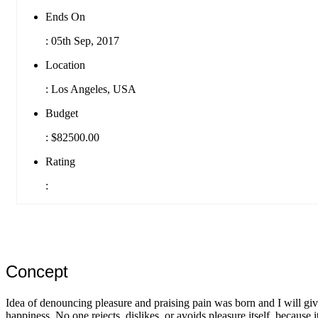
Ends On
:
05th Sep, 2017
Location
:
Los Angeles, USA
Budget
:
$82500.00
Rating
:
Concept
Idea of denouncing pleasure and praising pain was born and I will giv
happiness. No one rejects, dislikes, or avoids pleasure itself, because i