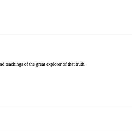
 teachings of the great explorer of that truth.