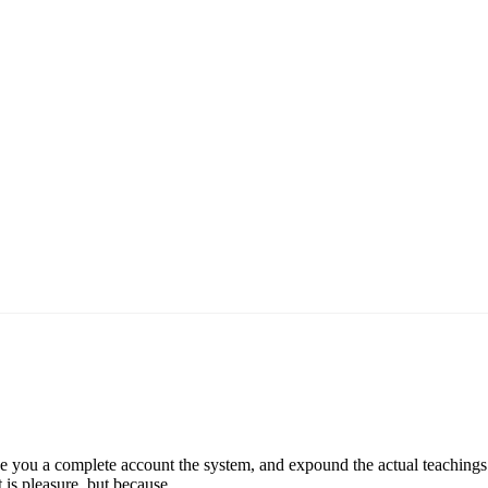
e you a complete account the system, and expound the actual teachings o
t is pleasure, but because