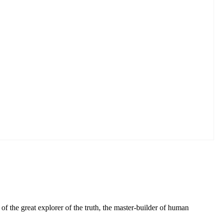
f the great explorer of the truth, the master-builder of human