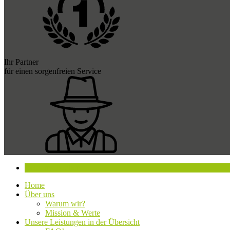
Ihr Partner
für einen sorgenfreien Service
Beratung buchen
Home
Über uns
Warum wir?
Mission & Werte
Unsere Leistungen in der Übersicht