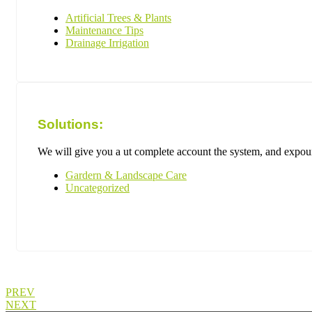
Artificial Trees & Plants
Maintenance Tips
Drainage Irrigation
Solutions:
We will give you a ut complete account the system, and expound
Gardern & Landscape Care
Uncategorized
PREV
NEXT